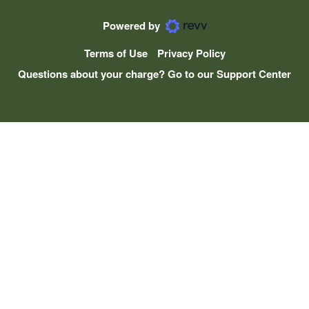
Powered by
Terms of Use
Privacy Policy
Questions about your charge? Go to our Support Center