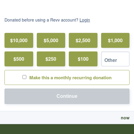
Donated before using a Revv account?
Login
$10,000
$5,000
$2,500
$1,000
$500
$250
$100
Make this a monthly recurring donation
Continue
now